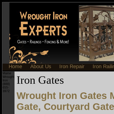
Home
About Us
Iron Repair
Iron Rail
Maine
Iron Gates
Wrought
Iron
(888)
655-
3972
Wrought Iron Gates M
Gate, Courtyard Gat