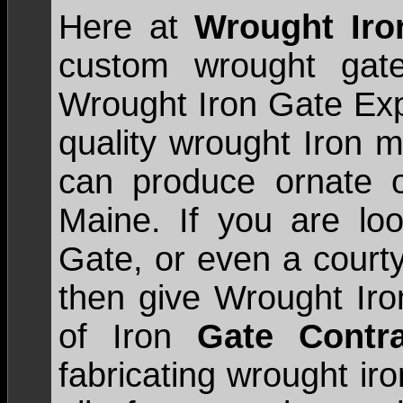
Here at
Wrought Ir
custom wrought gate
Wrought Iron Gate Expe
quality wrought Iron m
can produce ornate o
Maine. If you are loo
Gate, or even a court
then give Wrought Iro
of Iron
Gate Contra
fabricating wrought ir