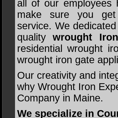
all of our employees 
make sure you get 
service. We dedicated 
quality
wrought Iro
residential wrought i
wrought iron gate appli
Our creativity and inte
why Wrought Iron Exper
Company in Maine.
We specialize in Cou