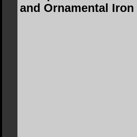
and Ornamental Iron